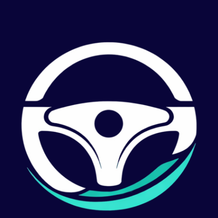
Support
Last Updated February 2025
Getting Started
Dryvr helps professional HGV and PSV drivers track their driving hours and stay compliant with
UK and EU regulations. The app supports:
Assimilated AETR rules (EU 561/2006 as retained in UK law)
GB Domestic Drivers' Hours Rules
Working Time Directive (Road Transport) Regulations 2005
When you first open Dryvr, you'll be guided through a quick setup to choose your vehicle type,
default rule set, night work period, and activity detection mode. You can change any of these at
any time in Settings.
Frequently Asked Questions
How do I start a shift?
Tap the Start Shift button on the Today screen. You can optionally enter your vehicle and trailer
registration, choose a rule set, and set your start location before beginning.
How does automatic activity detection work?
When enabled, Dryvr uses GPS speed data to automatically switch between Driving and Other
Work.
When your speed exceeds the threshold, the app records driving time. When stationary or
moving slowly, it records other work. You can manually override at any time, and you can switch
to fully manual mode in Settings.
What activity modes are tracked?
Dryvr tracks four activity types: Driving, Other Work, Period of Availability (POA), and Rest/Break.
All four are displayed in the live shift summary on the Today screen.
What compliance rules does the app check?
Depending on your selected rule set, Dryvr monitors:
Maximum daily driving time (9h, extendable to 10h twice per week)
Maximum weekly driving time (56h)
Maximum fortnightly driving time (90h)
Mandatory break requirements (45 min after 4.5h driving)
Daily and weekly rest requirements
Working Time Directive limits (48h average, 60h max weekly)
Night work limits (10h in any 24h period)
Can I edit my shift timeline after the fact?